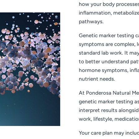
how your body processes 
inflammation, metabolize
pathways.
Genetic marker testing c
symptoms are complex, lo
standard lab work. It may
to better understand pat
hormone symptoms, inflam
nutrient needs.
At Ponderosa Natural Med
genetic marker testing as 
interpret results alongsi
work, lifestyle, medicatio
Your care plan may include