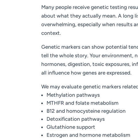
Many people receive genetic testing resu
about what they actually mean. A long lis
overwhelming, especially when results a
context.
Genetic markers can show potential tend
tell the whole story. Your environment, nu
hormones, digestion, toxic exposures, in
all influence how genes are expressed.
We may evaluate genetic markers related
Methylation pathways
MTHFR and folate metabolism
B12 and homocysteine regulation
Detoxification pathways
Glutathione support
Estrogen and hormone metabolism