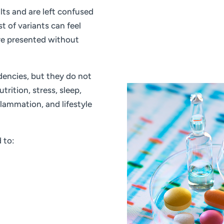
lts and are left confused
t of variants can feel
re presented without
encies, but they do not
trition, stress, sleep,
flammation, and lifestyle
 to: