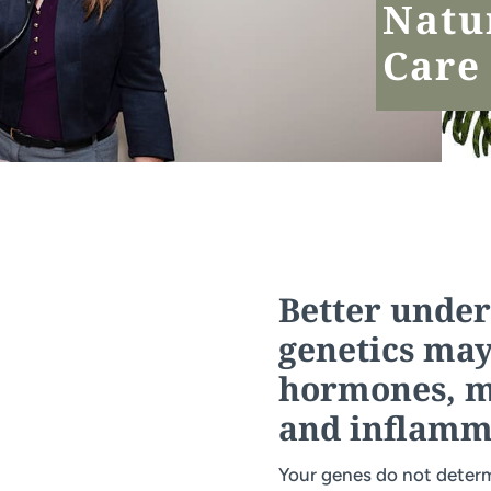
Natu
Care
Better unde
genetics may
hormones, mo
and inflamm
Your genes do not determ