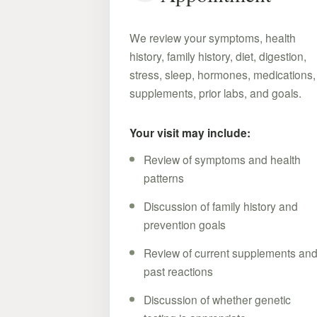
We review your symptoms, health
history, family history, diet, digestion,
stress, sleep, hormones, medications,
supplements, prior labs, and goals.
Your visit may include:
Review of symptoms and health
patterns
Discussion of family history and
prevention goals
Review of current supplements an
past reactions
Discussion of whether genetic