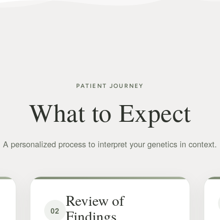
PATIENT JOURNEY
What to Expect
A personalized process to interpret your genetics in context.
Review of
02
Findings