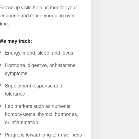
Follow-up visits help us monitor your
response and refine your plan over
time.
We may track:
Energy, mood, sleep, and focus
Hormone, digestive, or histamine
symptoms
Supplement response and
tolerance
Lab markers such as nutrients,
homocysteine, thyroid, hormones,
or inflammation
Progress toward long-term wellness