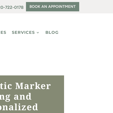
BOOK AN APPOINTMENT
20-722-0178
EES
SERVICES
BLOG
tic Marker
ing and
onalized