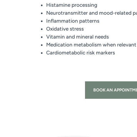
Histamine processing
Neurotransmitter and mood-related 
Inflammation patterns
Oxidative stress
Vitamin and mineral needs
Medication metabolism when relevant
Cardiometabolic risk markers
BOOK AN APPOINTM