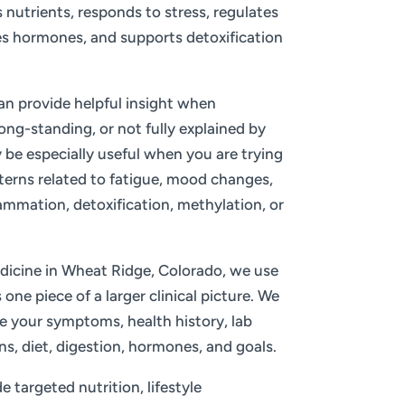
nutrients, responds to stress, regulates
s hormones, and supports detoxification
an provide helpful insight when
ng-standing, or not fully explained by
 be especially useful when you are trying
terns related to fatigue, mood changes,
mation, detoxification, methylation, or
icine in Wheat Ridge, Colorado, we use
one piece of a larger clinical picture. We
de your symptoms, health history, lab
ns, diet, digestion, hormones, and goals.
 targeted nutrition, lifestyle