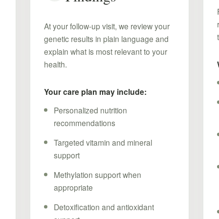
At your follow-up visit, we review your
genetic results in plain language and
explain what is most relevant to your
health.
Your care plan may include:
Personalized nutrition
recommendations
Targeted vitamin and mineral
support
d
Methylation support when
appropriate
Detoxification and antioxidant