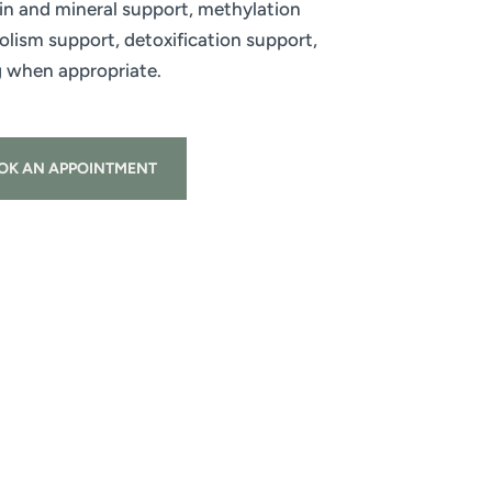
n and mineral support, methylation
ism support, detoxification support,
g when appropriate.
OK AN APPOINTMENT