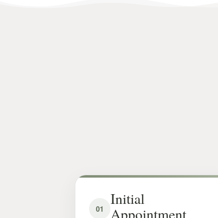
Initial
01
Appointment