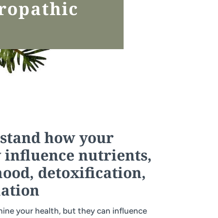
ropathic
rstand how your
 influence nutrients,
od, detoxification,
ation
ine your health, but they can influence