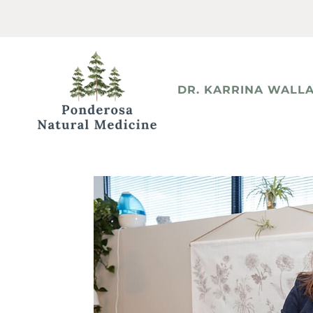
DR. KARRINA WALLA