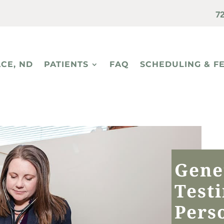
7
CE, ND
PATIENTS
FAQ
SCHEDULING & F
Gene
Test
Pers