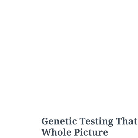
Genetic Testing That
Whole Picture