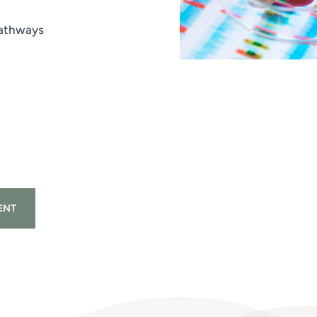
pathways
ENT