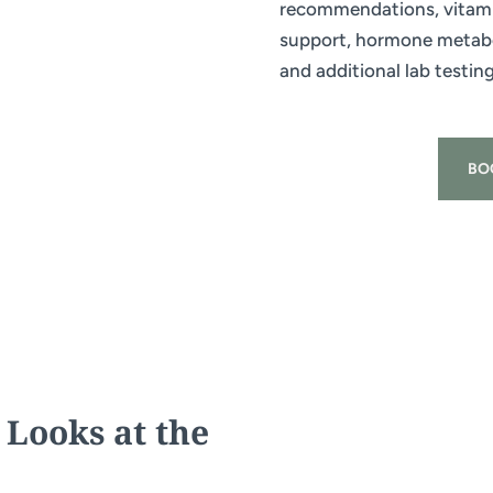
recommendations, vitami
support, hormone metabol
and additional lab testin
BO
 Looks at the