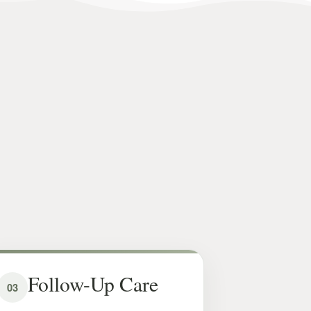
Follow-Up Care
03