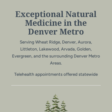
Exceptional Natural
Medicine in the
Denver Metro
Serving Wheat Ridge, Denver, Aurora,
Littleton, Lakewood, Arvada, Golden,
Evergreen, and the surrounding Denver Metro
Areas.
Telehealth appointments offered statewide