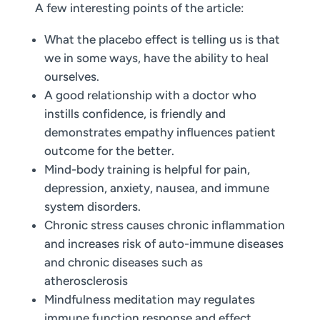
A few interesting points of the article:
What the placebo effect is telling us is that
we in some ways, have the ability to heal
ourselves.
A good relationship with a doctor who
instills confidence, is friendly and
demonstrates empathy influences patient
outcome for the better.
Mind-body training is helpful for pain,
depression, anxiety, nausea, and immune
system disorders.
Chronic stress causes chronic inflammation
and increases risk of auto-immune diseases
and chronic diseases such as
atherosclerosis
Mindfulness meditation may regulates
immune function response and effect