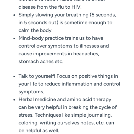
disease from the flu to HIV.
Simply slowing your breathing (5 seconds,
in 5 seconds out) is sometime enough to
calm the body.
Mind-body practice trains us to have
control over symptoms to illnesses and
cause improvements in headaches,
stomach aches etc.
Talk to yourself! Focus on positive things in
your life to reduce inflammation and control
symptoms.
Herbal medicine and amino acid therapy
can be very helpful in breaking the cycle of
stress. Techniques like simple journaling,
coloring, writing ourselves notes, etc. can
be helpful as well.