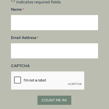
"
" indicates required fields
*
Name
*
Email Address
*
CAPTCHA
COUNT ME IN!