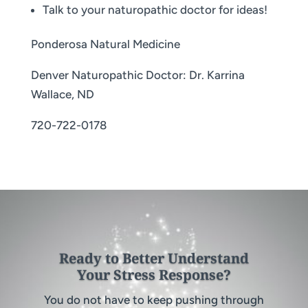
Talk to your naturopathic doctor for ideas!
Ponderosa Natural Medicine
Denver Naturopathic Doctor: Dr. Karrina
Wallace, ND
720-722-0178
Ready to Better Understand
Your Stress Response?
You do not have to keep pushing through