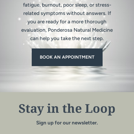
fatigue, burnout, poor sleep, or stress-
related symptoms without answers. If
you are ready for a more thorough
evaluation, Ponderosa Natural Medicine
can help you take the next step.
BOOK AN APPOINTMENT
Stay in the Loop
Sign up for our newsletter.