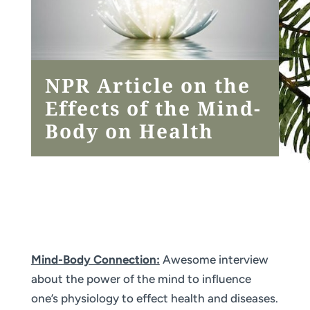
NPR Article on the
Effects of the Mind-
Body on Health
Mind-Body Connection:
Awesome interview
about the power of the mind to influence
one’s physiology to effect health and diseases.