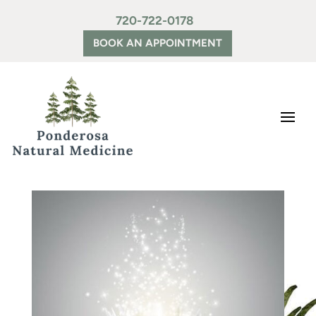
720-722-0178
BOOK AN APPOINTMENT