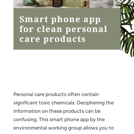
Smart phone app
for clean personal
care products
Personal care products often contain
significant toxic chemicals. Deciphering the
information on these products can be
confusing. This smart phone app by the
environmental working group allows you to