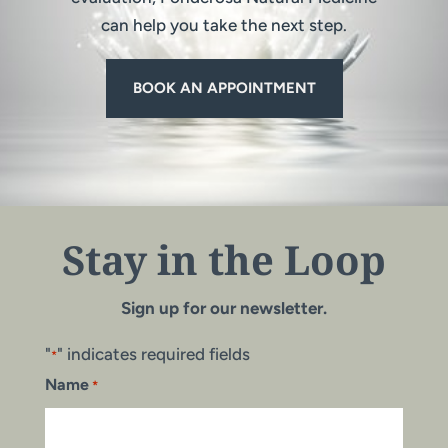
can help you take the next step.
BOOK AN APPOINTMENT
Stay in the Loop
Sign up for our newsletter.
"
" indicates required fields
*
Name
*