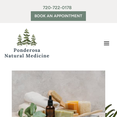
720-722-0178
BOOK AN APPOINTMENT