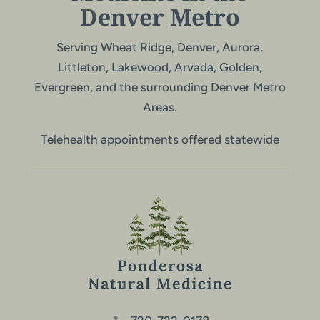
Denver Metro
Serving Wheat Ridge, Denver, Aurora,
Littleton, Lakewood, Arvada, Golden,
Evergreen, and the surrounding Denver Metro
Areas.
Telehealth appointments offered statewide