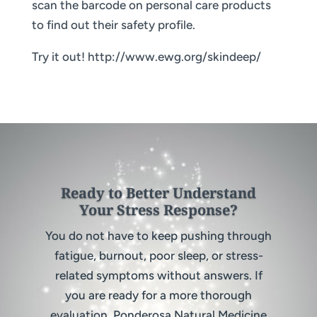
scan the barcode on personal care products
to find out their safety profile.
Try it out! http://www.ewg.org/skindeep/
Ready to Better Understand
Your Stress Response?
You do not have to keep pushing through
fatigue, burnout, poor sleep, or stress-
related symptoms without answers. If
you are ready for a more thorough
evaluation, Ponderosa Natural Medicine