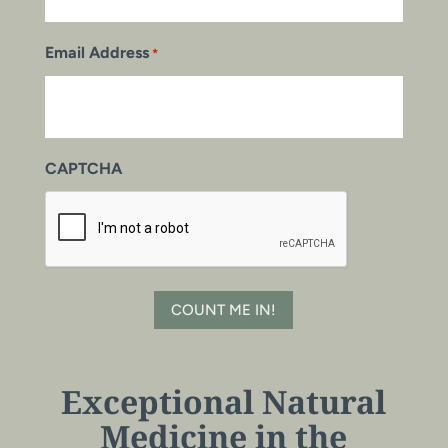
Email Address
*
CAPTCHA
COUNT ME IN!
Exceptional Natural
Medicine in the